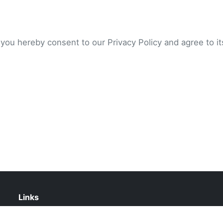
 you hereby consent to our Privacy Policy and agree to i
Links
Contact Us