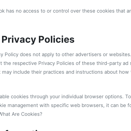
k has no access to or control over these cookies that ar
 Privacy Policies
y Policy does not apply to other advertisers or websites
t the respective Privacy Policies of these third-party ad
It may include their practices and instructions about how 
able cookies through your individual browser options. T
kie management with specific web browsers, it can be f
 What Are Cookies?