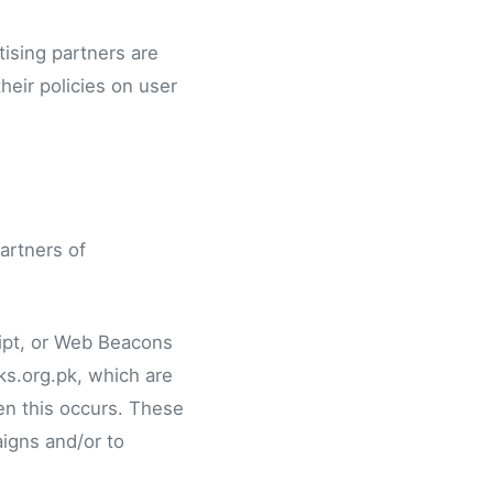
ising partners are
heir policies on user
partners of
ript, or Web Beacons
ks.org.pk, which are
en this occurs. These
igns and/or to