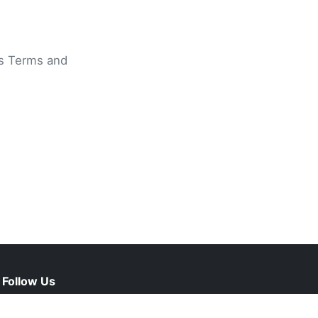
ts Terms and
Follow Us