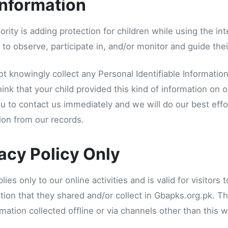
Information
iority is adding protection for children while using the i
to observe, participate in, and/or monitor and guide their
t knowingly collect any Personal Identifiable Informatio
think that your child provided this kind of information on
u to contact us immediately and we will do our best effo
on from our records.
acy Policy Only
lies only to our online activities and is valid for visitors
tion that they shared and/or collect in Gbapks.org.pk. Thi
rmation collected offline or via channels other than this 