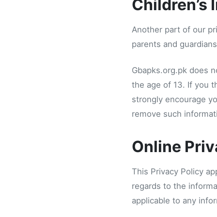
Children’s 
Another part of our pr
parents and guardians 
Gbapks.org.pk does no
the age of 13. If you 
strongly encourage yo
remove such informati
Online Priv
This Privacy Policy app
regards to the informa
applicable to any info