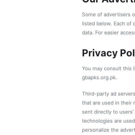
Some of advertisers o
listed below. Each of 
data. For easier acces
Privacy Pol
You may consult this li
gbapks.org.pk.
Third-party ad server
that are used in their
sent directly to users
technologies are used
personalize the advert