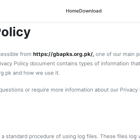
Home
Download
Policy
cessible from
https://gbapks.org.pk/,
one of our main pri
Privacy Policy document contains types of information that
g.pk and how we use it.
 questions or require more information about our Privacy 
a standard procedure of using log files. These files log 