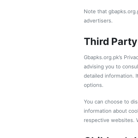
Note that gbapks.org.p
advertisers.
Third Party
Gbapks.org.pk’s Privac
advising you to consul
detailed information. 
options.
You can choose to dis
information about coo
respective websites.