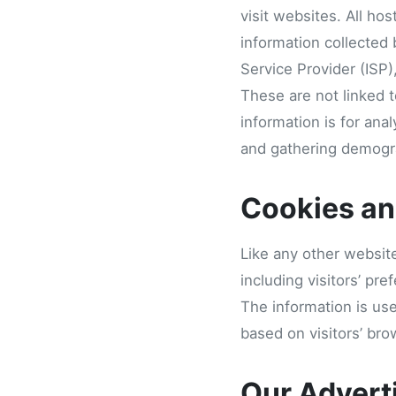
visit websites. All ho
information collected 
Service Provider (ISP)
These are not linked t
information is for ana
and gathering demogra
Cookies a
Like any other websit
including visitors’ pr
The information is us
based on visitors’ bro
Our Advert