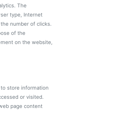
alytics. The
wser type, Internet
 the number of clicks.
pose of the
vement on the website,
to store information
ccessed or visited.
 web page content