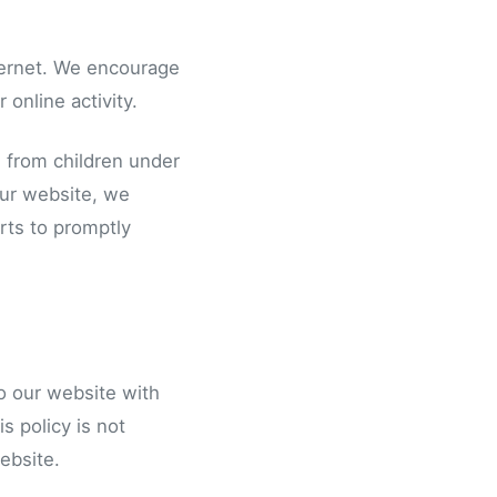
nternet. We encourage
 online activity.
n from children under
 our website, we
rts to promptly
 to our website with
s policy is not
website.