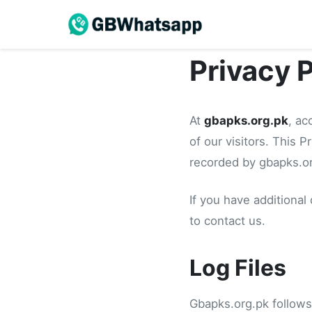
Privacy 
At
gbapks.org.pk
, ac
of our visitors. This 
recorded by gbapks.or
If you have additional
to contact us.
Log Files
Gbapks.org.pk follows 