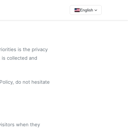
English
orities is the privacy
 is collected and
Policy, do not hesitate
visitors when they