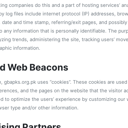
sting companies do this and a part of hosting services’ an
by log files include internet protocol (IP) addresses, bro
, date and time stamp, referring/exit pages, and possibly
o any information that is personally identifiable. The pur
lyzing trends, administering the site, tracking users’ mo
phic information.
nd Web Beacons
e, gbapks.org.pk uses “cookies”. These cookies are used 
eferences, and the pages on the website that the visitor a
ed to optimize the users’ experience by customizing our
wser type and/or other information.
ising Partners