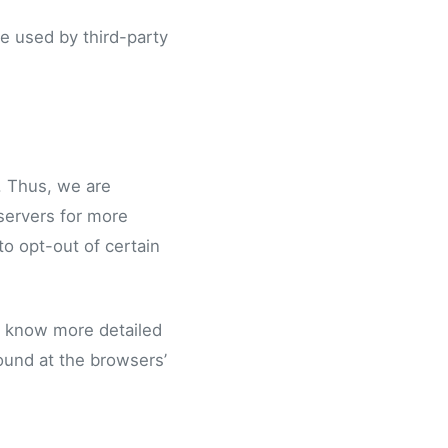
e used by third-party
. Thus, we are
 servers for more
to opt-out of certain
o know more detailed
ound at the browsers’