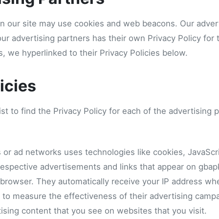
n our site may use cookies and web beacons. Our advert
our advertising partners has their own Privacy Policy for t
s, we hyperlinked to their Privacy Policies below.
icies
st to find the Privacy Policy for each of the advertising 
s or ad networks uses technologies like cookies, JavaSc
 respective advertisements and links that appear on gbap
’ browser. They automatically receive your IP address wh
 to measure the effectiveness of their advertising campa
ising content that you see on websites that you visit.