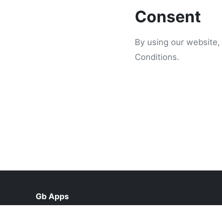
Consent
By using our website,
Conditions.
Gb Apps
help@gbapks.org.pk