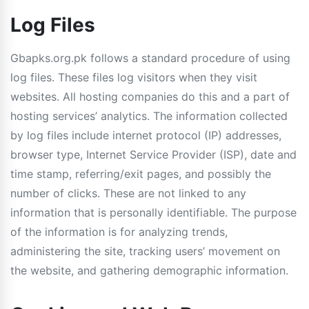
Log Files
Gbapks.org.pk follows a standard procedure of using
log files. These files log visitors when they visit
websites. All hosting companies do this and a part of
hosting services’ analytics. The information collected
by log files include internet protocol (IP) addresses,
browser type, Internet Service Provider (ISP), date and
time stamp, referring/exit pages, and possibly the
number of clicks. These are not linked to any
information that is personally identifiable. The purpose
of the information is for analyzing trends,
administering the site, tracking users’ movement on
the website, and gathering demographic information.