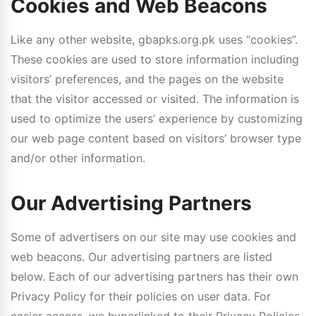
Cookies and Web Beacons
Like any other website, gbapks.org.pk uses “cookies”.
These cookies are used to store information including
visitors’ preferences, and the pages on the website
that the visitor accessed or visited. The information is
used to optimize the users’ experience by customizing
our web page content based on visitors’ browser type
and/or other information.
Our Advertising Partners
Some of advertisers on our site may use cookies and
web beacons. Our advertising partners are listed
below. Each of our advertising partners has their own
Privacy Policy for their policies on user data. For