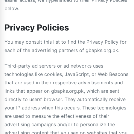
easier access, we hyperlinked to their Privacy Policies
below.
Privacy Policies
You may consult this list to find the Privacy Policy for
each of the advertising partners of gbapks.org.pk.
Third-party ad servers or ad networks uses
technologies like cookies, JavaScript, or Web Beacons
that are used in their respective advertisements and
links that appear on gbapks.org.pk, which are sent
directly to users’ browser. They automatically receive
your IP address when this occurs. These technologies
are used to measure the effectiveness of their
advertising campaigns and/or to personalize the
advertising content that you see on websites that you