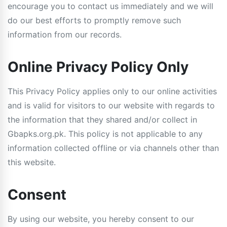
encourage you to contact us immediately and we will
do our best efforts to promptly remove such
information from our records.
Online Privacy Policy Only
This Privacy Policy applies only to our online activities
and is valid for visitors to our website with regards to
the information that they shared and/or collect in
Gbapks.org.pk. This policy is not applicable to any
information collected offline or via channels other than
this website.
Consent
By using our website, you hereby consent to our