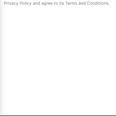
Privacy Policy and agree to its Terms and Conditions.