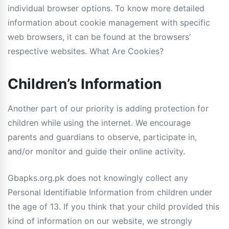
individual browser options. To know more detailed
information about cookie management with specific
web browsers, it can be found at the browsers’
respective websites. What Are Cookies?
Children’s Information
Another part of our priority is adding protection for
children while using the internet. We encourage
parents and guardians to observe, participate in,
and/or monitor and guide their online activity.
Gbapks.org.pk does not knowingly collect any
Personal Identifiable Information from children under
the age of 13. If you think that your child provided this
kind of information on our website, we strongly