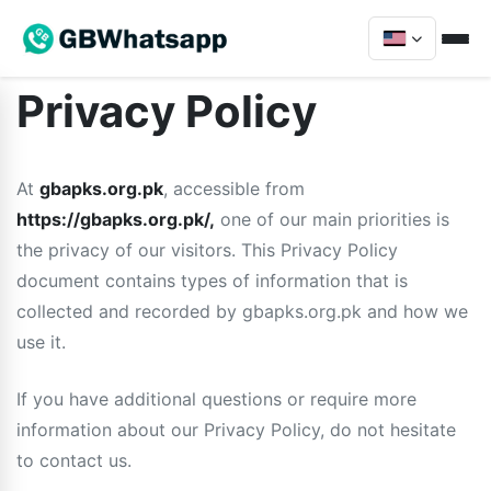
Privacy Policy
At
gbapks.org.pk
, accessible from
https://gbapks.org.pk/,
one of our main priorities is
the privacy of our visitors. This Privacy Policy
document contains types of information that is
collected and recorded by gbapks.org.pk and how we
use it.
If you have additional questions or require more
information about our Privacy Policy, do not hesitate
to contact us.