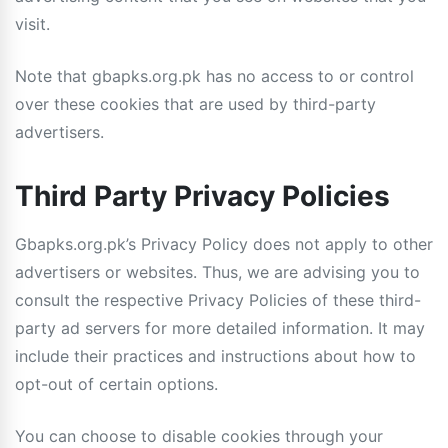
visit.
Note that gbapks.org.pk has no access to or control
over these cookies that are used by third-party
advertisers.
Third Party Privacy Policies
Gbapks.org.pk’s Privacy Policy does not apply to other
advertisers or websites. Thus, we are advising you to
consult the respective Privacy Policies of these third-
party ad servers for more detailed information. It may
include their practices and instructions about how to
opt-out of certain options.
You can choose to disable cookies through your