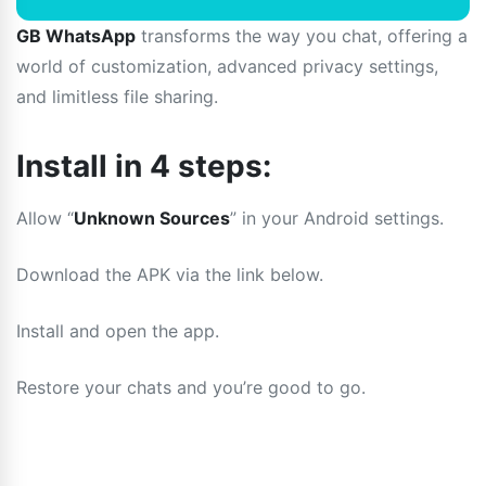
GB WhatsApp
transforms the way you chat, offering a
world of customization, advanced privacy settings,
and limitless file sharing.
Install in 4 steps:
Allow “
Unknown Sources
” in your Android settings.
Download the APK via the link below.
Install and open the app.
Restore your chats and you’re good to go.