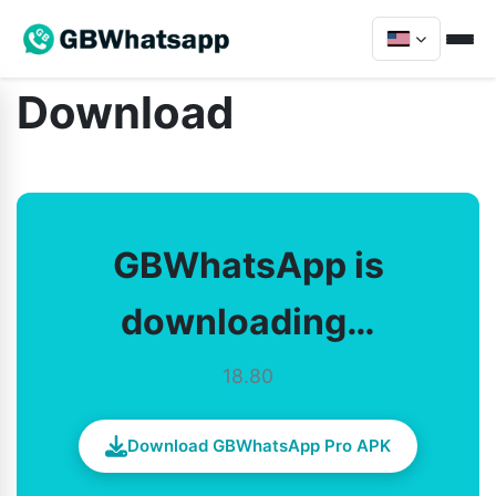
Download
GBWhatsApp is
downloading…
18.80
Download GBWhatsApp Pro APK