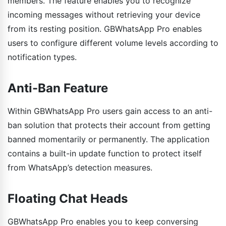
members. The feature enables you to recognize
incoming messages without retrieving your device
from its resting position. GBWhatsApp Pro enables
users to configure different volume levels according to
notification types.
Anti-Ban Feature
Within GBWhatsApp Pro users gain access to an anti-
ban solution that protects their account from getting
banned momentarily or permanently. The application
contains a built-in update function to protect itself
from WhatsApp’s detection measures.
Floating Chat Heads
GBWhatsApp Pro enables you to keep conversing