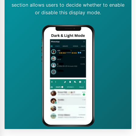
section allows users to decide whether to enable
or disable this display mode.