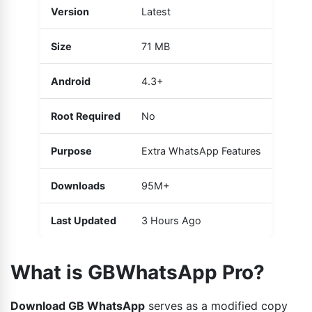
Version
Latest
Size
71 MB
Android
4.3+
Root Required
No
Purpose
Extra WhatsApp Features
Downloads
95M+
Last Updated
3 Hours Ago
What is GBWhatsApp Pro?
Download GB WhatsApp
serves as a modified copy