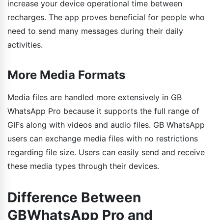
increase your device operational time between
recharges. The app proves beneficial for people who
need to send many messages during their daily
activities.
More Media Formats
Media files are handled more extensively in GB
WhatsApp Pro because it supports the full range of
GIFs along with videos and audio files. GB WhatsApp
users can exchange media files with no restrictions
regarding file size. Users can easily send and receive
these media types through their devices.
Difference Between
GBWhatsApp Pro and