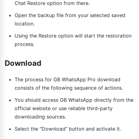
Chat Restore option from there.
Open the backup file from your selected saved
location.
Using the Restore option will start the restoration
process.
Download
The process for GB WhatsApp Pro download
consists of the following sequence of actions.
You should access GB WhatsApp directly from the
official website or use reliable third-party
downloading sources.
Select the “Download” button and activate it.