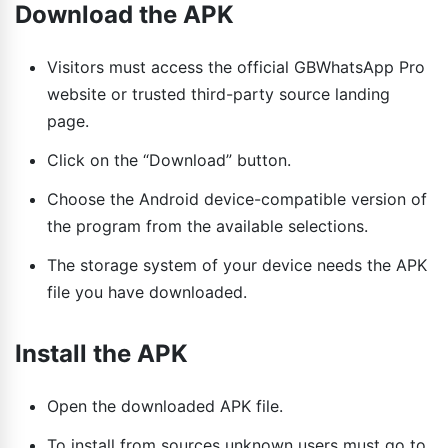
Download the APK
Visitors must access the official GBWhatsApp Pro
website or trusted third-party source landing
page.
Click on the “Download” button.
Choose the Android device-compatible version of
the program from the available selections.
The storage system of your device needs the APK
file you have downloaded.
Install the APK
Open the downloaded APK file.
To install from sources unknown users must go to