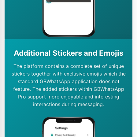
Additional Stickers and Emojis
The platform contains a complete set of unique
stickers together with exclusive emojis which the
standard GBWhatsApp application does not
feature. The added stickers within GBWhatsApp
Pro support more enjoyable and interesting
interactions during messaging.