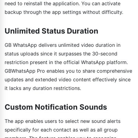
need to reinstall the application. You can activate
backup through the app settings without difficulty.
Unlimited Status Duration
GB WhatsApp delivers unlimited video duration in
status uploads since it surpasses the 30-second
restriction present in the official WhatsApp platform.
GBWhatsApp Pro enables you to share comprehensive
updates and extended video content effectively since
it lacks any duration restrictions.
Custom Notification Sounds
The app enables users to select new sound alerts
specifically for each contact as well as all group