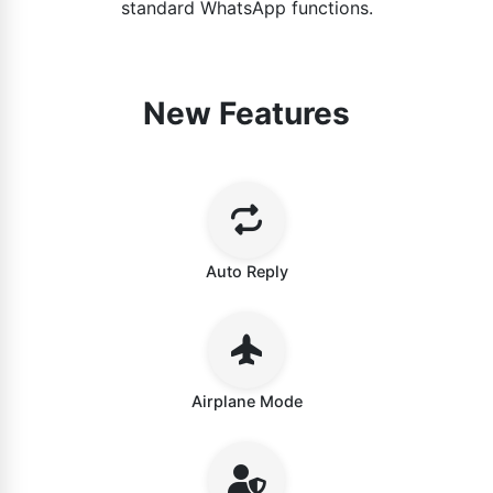
standard WhatsApp functions.
New Features
Auto Reply
Airplane Mode