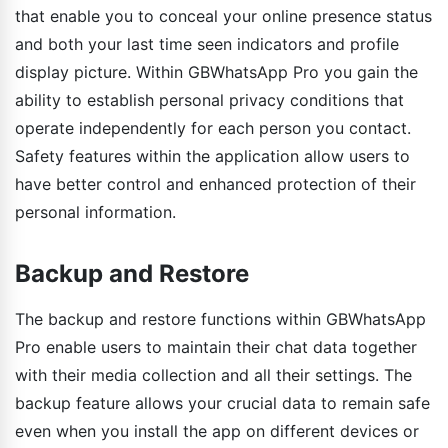
that enable you to conceal your online presence status
and both your last time seen indicators and profile
display picture. Within GBWhatsApp Pro you gain the
ability to establish personal privacy conditions that
operate independently for each person you contact.
Safety features within the application allow users to
have better control and enhanced protection of their
personal information.
Backup and Restore
The backup and restore functions within GBWhatsApp
Pro enable users to maintain their chat data together
with their media collection and all their settings. The
backup feature allows your crucial data to remain safe
even when you install the app on different devices or