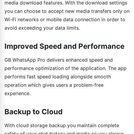
media download features. With the download settings
you can choose to accept new media transfers only on
Wi-Fi networks or mobile data connection in order to
avoid exceeding your data limits.
Improved Speed and Performance
GB WhatsApp Pro delivers enhanced speed and
performance optimization of the application. The app
performs fast speed loading alongside smooth
operation which gives users a problem-free
experience.
Backup to Cloud
With cloud storage backup you maintain complete
safety of your chat history and media so you always