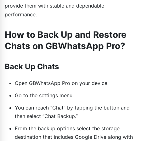
provide them with stable and dependable
performance.
How to Back Up and Restore
Chats on GBWhatsApp Pro?
Back Up Chats
Open GBWhatsApp Pro on your device.
Go to the settings menu.
You can reach “Chat” by tapping the button and
then select “Chat Backup.”
From the backup options select the storage
destination that includes Google Drive along with