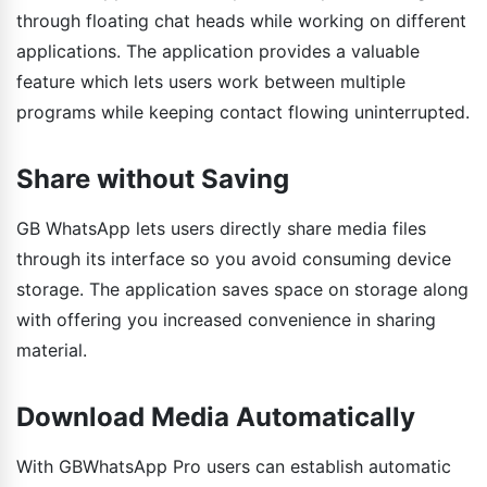
through floating chat heads while working on different
applications. The application provides a valuable
feature which lets users work between multiple
programs while keeping contact flowing uninterrupted.
Share without Saving
GB WhatsApp lets users directly share media files
through its interface so you avoid consuming device
storage. The application saves space on storage along
with offering you increased convenience in sharing
material.
Download Media Automatically
With GBWhatsApp Pro users can establish automatic