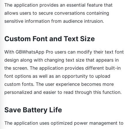
The application provides an essential feature that
allows users to secure conversations containing
sensitive information from audience intrusion.
Custom Font and Text Size
With GBWhatsApp Pro users can modify their text font
design along with changing text size that appears in
the screen. The application provides different built-in
font options as well as an opportunity to upload
custom fonts. The user experience becomes more
personalized and easier to read through this function.
Save Battery Life
The application uses optimized power management to