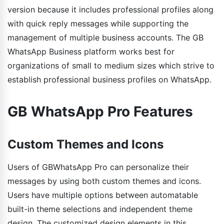
version because it includes professional profiles along
with quick reply messages while supporting the
management of multiple business accounts. The GB
WhatsApp Business platform works best for
organizations of small to medium sizes which strive to
establish professional business profiles on WhatsApp.
GB WhatsApp Pro Features
Custom Themes and Icons
Users of GBWhatsApp Pro can personalize their
messages by using both custom themes and icons.
Users have multiple options between automatable
built-in theme selections and independent theme
design. The customized design elements in this