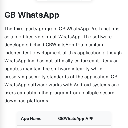
GB WhatsApp
The third-party program GB WhatsApp Pro functions
as a modified version of WhatsApp. The software
developers behind GBWhatsApp Pro maintain
independent development of this application although
WhatsApp Inc. has not officially endorsed it. Regular
updates maintain the software integrity while
preserving security standards of the application. GB
WhatsApp software works with Android systems and
users can obtain the program from multiple secure
download platforms.
App Name
GBWhatsApp APK