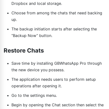
Dropbox and local storage.
Choose from among the chats that need backing
up.
The backup initiation starts after selecting the
“Backup Now” button.
Restore Chats
Save time by installing GBWhatsApp Pro through
the new device you possess.
The application needs users to perform setup
operations after opening it.
Go to the settings menu.
Begin by opening the Chat section then select the