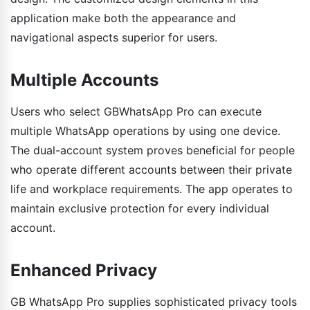
application make both the appearance and
navigational aspects superior for users.
Multiple Accounts
Users who select GBWhatsApp Pro can execute
multiple WhatsApp operations by using one device.
The dual-account system proves beneficial for people
who operate different accounts between their private
life and workplace requirements. The app operates to
maintain exclusive protection for every individual
account.
Enhanced Privacy
GB WhatsApp Pro supplies sophisticated privacy tools