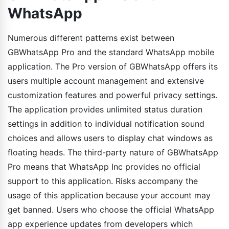
WhatsApp
Numerous different patterns exist between
GBWhatsApp Pro and the standard WhatsApp mobile
application. The Pro version of GBWhatsApp offers its
users multiple account management and extensive
customization features and powerful privacy settings.
The application provides unlimited status duration
settings in addition to individual notification sound
choices and allows users to display chat windows as
floating heads. The third-party nature of GBWhatsApp
Pro means that WhatsApp Inc provides no official
support to this application. Risks accompany the
usage of this application because your account may
get banned. Users who choose the official WhatsApp
app experience updates from developers which