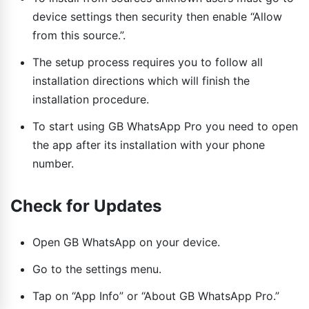
device settings then security then enable “Allow
from this source.”.
The setup process requires you to follow all
installation directions which will finish the
installation procedure.
To start using GB WhatsApp Pro you need to open
the app after its installation with your phone
number.
Check for Updates
Open GB WhatsApp on your device.
Go to the settings menu.
Tap on “App Info” or “About GB WhatsApp Pro.”