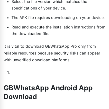
Select the file version which matches the
specifications of your device.
The APK file requires downloading on your device.
Read and execute the installation instructions from
the downloaded file.
It is vital to download GBWhatsApp Pro only from
reliable resources because security risks can appear
with unverified download platforms.
GBWhatsApp Android App
Download