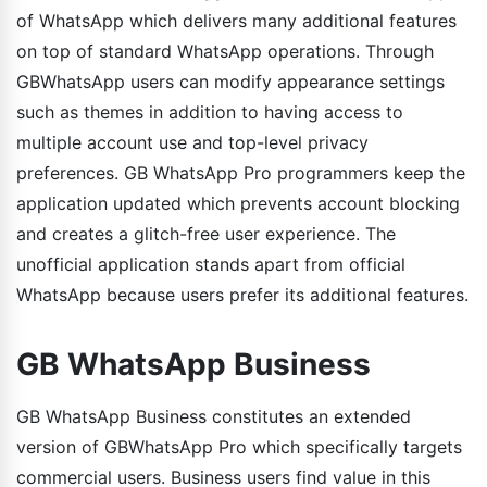
of WhatsApp which delivers many additional features
on top of standard WhatsApp operations. Through
GBWhatsApp users can modify appearance settings
such as themes in addition to having access to
multiple account use and top-level privacy
preferences. GB WhatsApp Pro programmers keep the
application updated which prevents account blocking
and creates a glitch-free user experience. The
unofficial application stands apart from official
WhatsApp because users prefer its additional features.
GB WhatsApp Business
GB WhatsApp Business constitutes an extended
version of GBWhatsApp Pro which specifically targets
commercial users. Business users find value in this