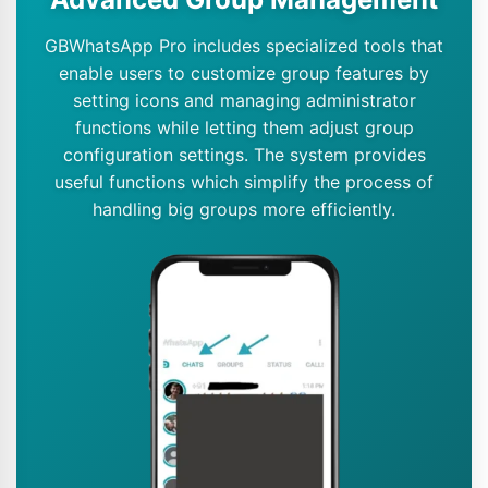
GBWhatsApp Pro includes specialized tools that
enable users to customize group features by
setting icons and managing administrator
functions while letting them adjust group
configuration settings. The system provides
useful functions which simplify the process of
handling big groups more efficiently.