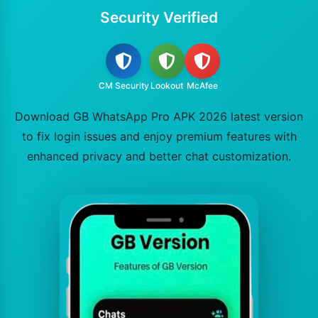
Security Verified
CM Security
Lookout
McAfee
Download GB WhatsApp Pro APK 2026 latest version
to fix login issues and enjoy premium features with
enhanced privacy and better chat customization.