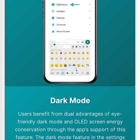
Dark Mode
Users benefit from dual advantages of eye-
friendly dark mode and OLED screen energy
conservation through the app’s support of this
feature. The dark mode feature in the settings