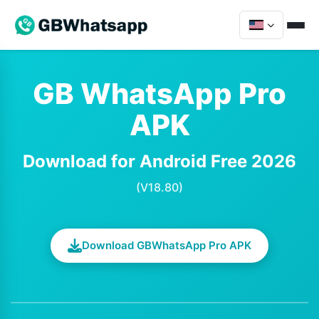
GB WhatsApp Pro
APK
Download for Android Free 2026
(V18.80)
Download GBWhatsApp Pro APK