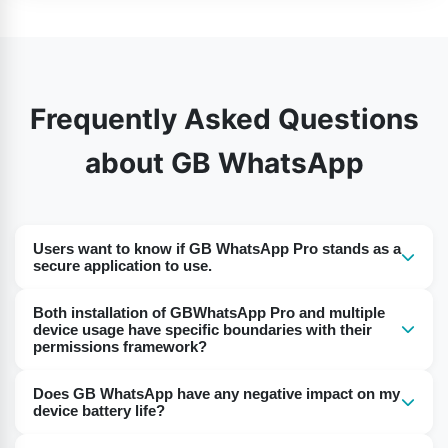
Frequently Asked Questions
about GB WhatsApp
Users want to know if GB WhatsApp Pro stands as a
secure application to use.
People who get GB WhatsApp Pro from official
Both installation of GBWhatsApp Pro and multiple
trustworthy websites have access to its safe
device usage have specific boundaries with their
permissions framework?
functionality. Running a third-party application carries
security dangers because it places your account at risk
The functionality to use GBWhatsApp Pro on different
Does GB WhatsApp have any negative impact on my
for suspension or exposes it to safety-related
devices is enabled by first installing it on each device
device battery life?
weaknesses.
and then performing logins using your phone number.
Consumption of battery power through GB WhatsApp