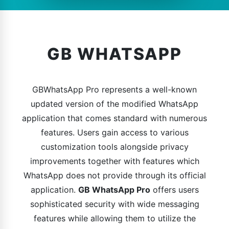
GB WHATSAPP
GBWhatsApp Pro represents a well-known
updated version of the modified WhatsApp
application that comes standard with numerous
features. Users gain access to various
customization tools alongside privacy
improvements together with features which
WhatsApp does not provide through its official
application.
GB WhatsApp Pro
offers users
sophisticated security with wide messaging
features while allowing them to utilize the