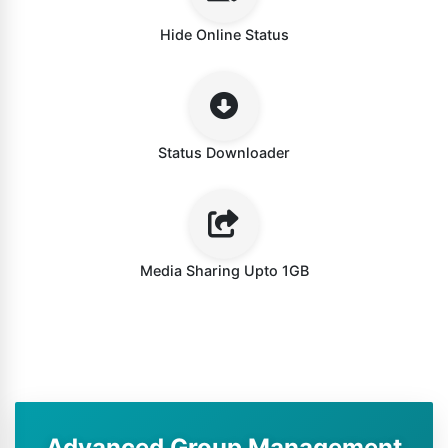
Hide Online Status
Status Downloader
Media Sharing Upto 1GB
Advanced Group Management