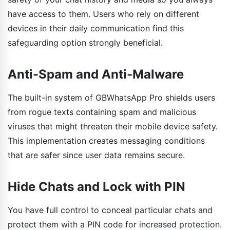
have access to them. Users who rely on different
devices in their daily communication find this
safeguarding option strongly beneficial.
Anti-Spam and Anti-Malware
The built-in system of GBWhatsApp Pro shields users
from rogue texts containing spam and malicious
viruses that might threaten their mobile device safety.
This implementation creates messaging conditions
that are safer since user data remains secure.
Hide Chats and Lock with PIN
You have full control to conceal particular chats and
protect them with a PIN code for increased protection.